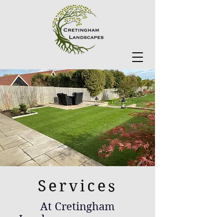
Services
At Cretingham