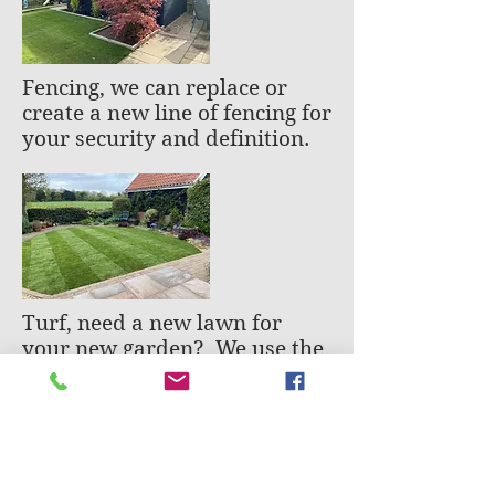
Fencing, we can replace or
create a new line of fencing for
your security and definition.
Turf, need a new lawn for
your new garden? We use the
best quality turf suppliers to
give you that perfect grassed
area.