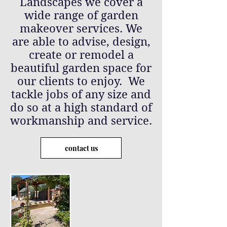
Landscapes we cover a
wide range of garden
makeover services. We
are able to advise, design,
create or remodel a
beautiful garden space for
our clients to enjoy. We
tackle jobs of any size and
do so at a high standard of
workmanship and service.
contact us