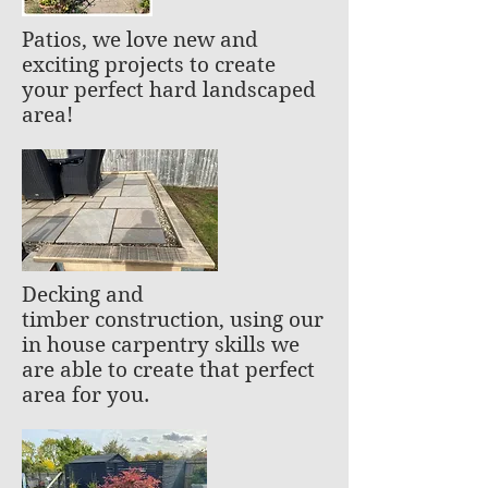
Patios, we love new and
exciting projects to create
your perfect hard landscaped
area!
Decking and
timber construction, using our
in house carpentry skills we
are able to create that perfect
area for you.